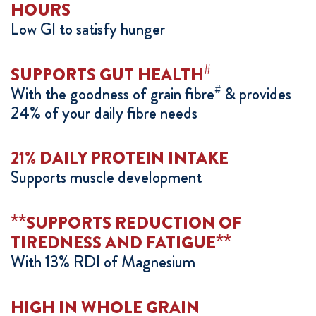
HOURS
Low GI to satisfy hunger
#
SUPPORTS GUT HEALTH
#
With the goodness of grain fibre
& provides
24% of your daily fibre needs
21% DAILY PROTEIN INTAKE
Supports muscle development
**
SUPPORTS REDUCTION OF
**
TIREDNESS AND FATIGUE
With 13% RDI of Magnesium
HIGH IN WHOLE GRAIN