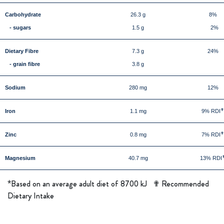
Carbohydrate
26.3 g
8%
- sugars
1.5 g
2%
Dietary Fibre
7.3 g
24%
- grain fibre
3.8 g
Sodium
280 mg
12%
Iron
1.1 mg
9% RDI
Zinc
0.8 mg
7% RDI
Magnesium
40.7 mg
13% RDI
*
Based on an average adult diet of 8700 kJ ✟ Recommended
Dietary Intake