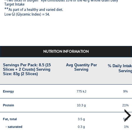
^Two slices of Bürgen
Rye contributes 35% of the 48 g Whole Grain Daily
Target Intake
**
As part of a healthy and varied diet.
Low GI (Glycemic Index) = 54.
NUTRITION INFORMATION
Servings Per Pack: 8.5 (15
Avg Quantity Per
% Daily Intak
Slices + 2 Crusts) Serving
Serving
Servin
Size: 83g (2 Slices)
Energy
775 kJ
9%
Protein
10.3 g
21%
Fat, total
3.5 g
5%
- saturated
0.3 g
1%