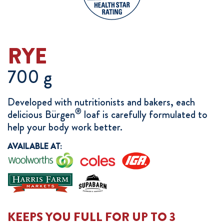
RYE
700 g
Developed with nutritionists and bakers, each
®
delicious Bürgen
loaf is carefully formulated to
help your body work better.
AVAILABLE AT:
KEEPS YOU FULL FOR UP TO 3