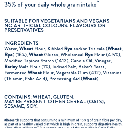
^
35% of your daily whole grain intake
SUITABLE FOR VEGETARIANS AND VEGANS
NO ARTIFICIAL COLOURS, FLAVOURS OR
PRESERVATIVES
INGREDIENTS
Water,
Wheat
Flour, Kibbled
Rye
and/or Triticale (
Wheat
,
Rye
) (16%),
Wheat
Gluten, Wholemeal
Rye
Flour (4.5%),
Modified Tapioca Starch (1412), Canola Oil, Vinegar,
Barley
Malt Flour (1%), Iodised Salt, Baker's Yeast,
Fermented
Wheat
Flour, Vegetable Gum (412), Vitamins
(Thiamin, Folic Acid), Processing Aid (
Wheat
).
CONTAINS: WHEAT, GLUTEN.
MAY BE PRESENT: OTHER CEREAL (OATS),
SESAME, SOY.
#Research supports that consuming a minimum of 16.9 g of grain fibre per day,
as part of a healthy varied diet which is high in grain, supports digestive health.
®