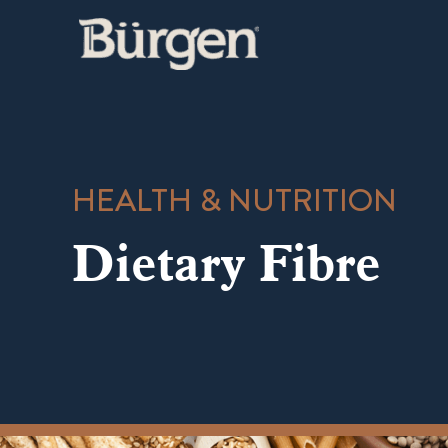
Skip
to
content
HEALTH & NUTRITION
Dietary Fibre