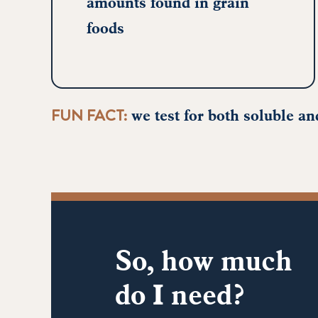
amounts found in grain
foods
FUN FACT:
we test for both soluble and
So, how much
do I need?