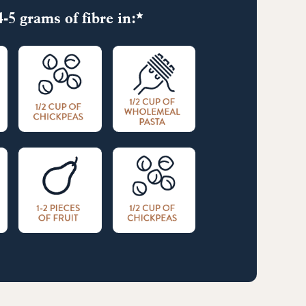
-5 grams of fibre in:*