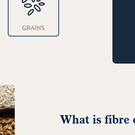
What is fibre 