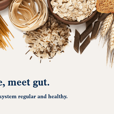
e, meet gut.
 system regular and healthy.