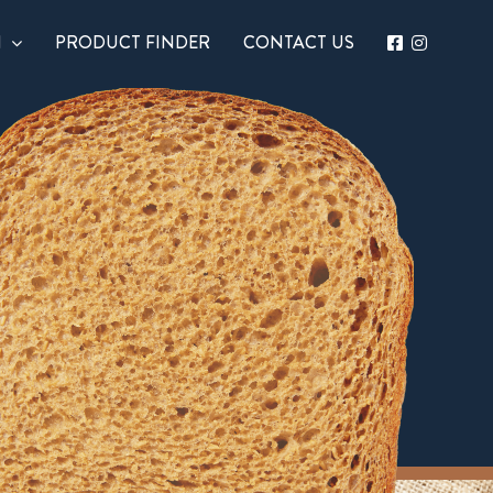
N
PRODUCT FINDER
CONTACT US