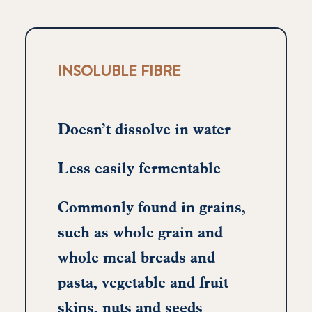
INSOLUBLE FIBRE
Doesn’t dissolve in water
Less easily fermentable
Commonly found in grains,
such as whole grain and
whole meal breads and
pasta, vegetable and fruit
skins, nuts and seeds