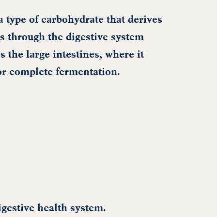
a type of carbohydrate that derives
s through the digestive system
s the large intestines, where it
or complete fermentation.
igestive health system.