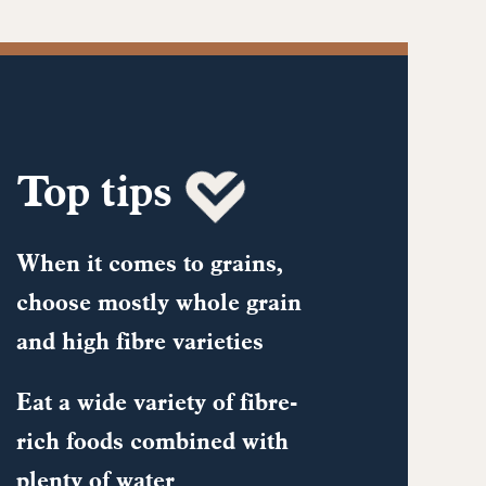
Top tips
When it comes to grains,
choose mostly whole grain
and high fibre varieties
Eat a wide variety of fibre-
rich foods combined with
plenty of water