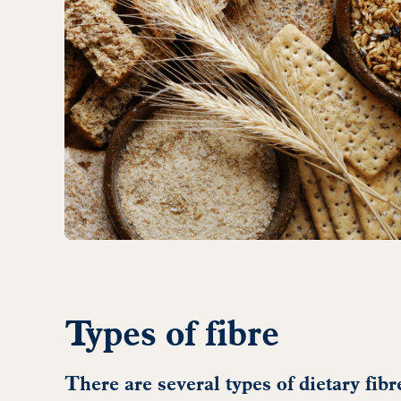
Types of fibre
There are several types of dietary fib