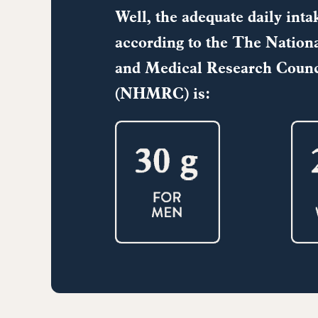
Well, the adequate daily intak
according to the
The Nationa
and Medical Research Counc
(NHMRC) is: