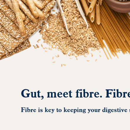
Gut, meet fibre. Fibr
Fibre is key to keeping your digestive