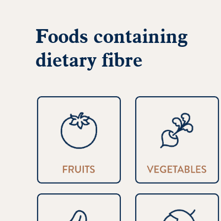
Foods containing
dietary fibre