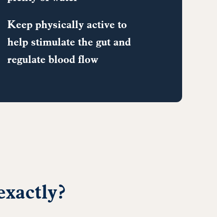
Keep physically active to
help stimulate the gut and
regulate blood flow
exactly?