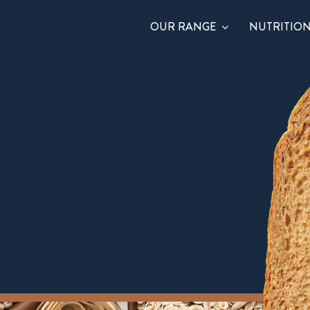
OUR RANGE
NUTRITIO