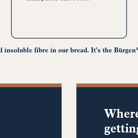
 insoluble fibre in our bread. It’s the Bürgen
Where
gettin