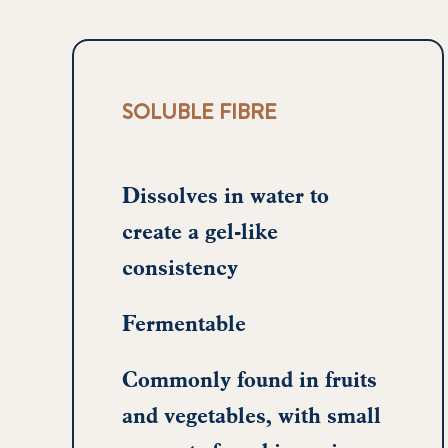
SOLUBLE FIBRE
Dissolves in water to
create a gel-like
consistency
Fermentable
Commonly found in fruits
and vegetables, with small