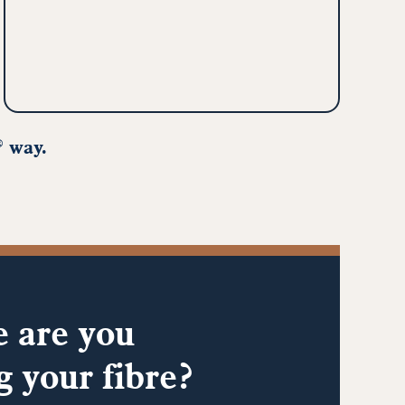
way.
®
 are you
g your fibre?