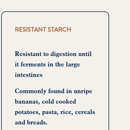
RESISTANT STARCH
Resistant to digestion until
it ferments in the large
intestines
Commonly found in unripe
bananas, cold cooked
potatoes, pasta, rice, cereals
and breads.