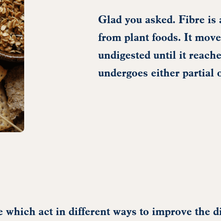
Glad you asked. Fibre is 
from plant foods. It move
undigested until it reache
undergoes either partial 
re which act in different ways to improve the d