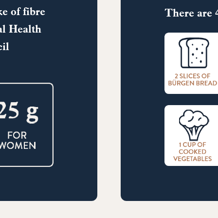
e of fibre
There are 4
l Health
il